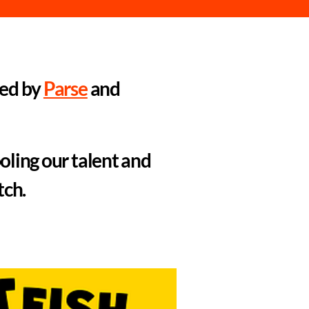
led by
Parse
and
oling our talent and
tch.