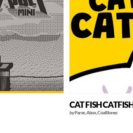
CAT FISH CATFIS