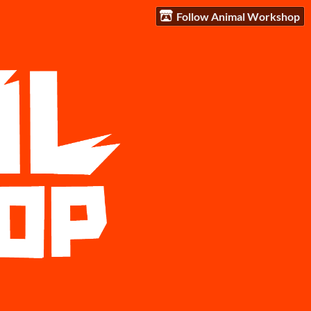
Follow Animal Workshop