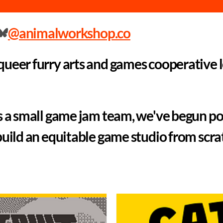
@animalworkshop.co
ueer furry arts and games cooperative 
s a small game jam team, we've begun po
build an equitable game studio from scra