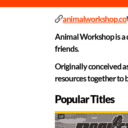
animalworkshop.co
Animal Workshop is a q
friends.
Originally conceived a
resources together to 
Popular Titles
GIF