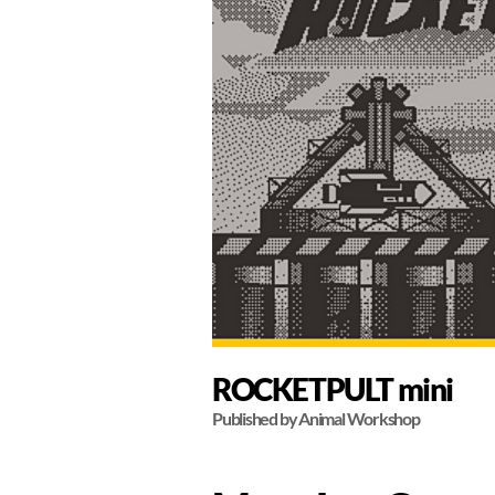
ROCKETPULT mini